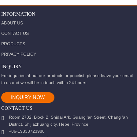
INFORMATION
ABOUT US
CONTACT US
PRODUCTS
PRIVACY POLICY
INQUIRY
For inquiries about our products or pricelist, please leave your email
to us and we will be in touch within 24 hours.
INQUIRY NOW
CONTACT US
Room 2702, Block B, Shidai Ark, Guang 'an Street, Chang 'an
District, Shijiazhuang city, Hebei Province.
+86-19333723988