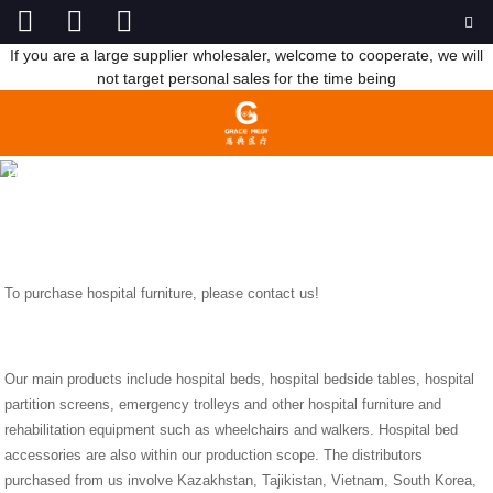
If you are a large supplier wholesaler, welcome to cooperate, we will
not target personal sales for the time being
TO PURCHASE HOSPITAL FURNITURE, PLEASE CONTACT US!
HOME
NEWS
TO PURCHASE HOSPITAL FURNITURE,
PLEASE CONTACT US!
To purchase hospital furniture, please contact us!
Our main products include hospital beds, hospital bedside tables, hospital
partition screens, emergency trolleys and other hospital furniture and
rehabilitation equipment such as wheelchairs and walkers. Hospital bed
accessories are also within our production scope. The distributors
purchased from us involve Kazakhstan, Tajikistan, Vietnam, South Korea,