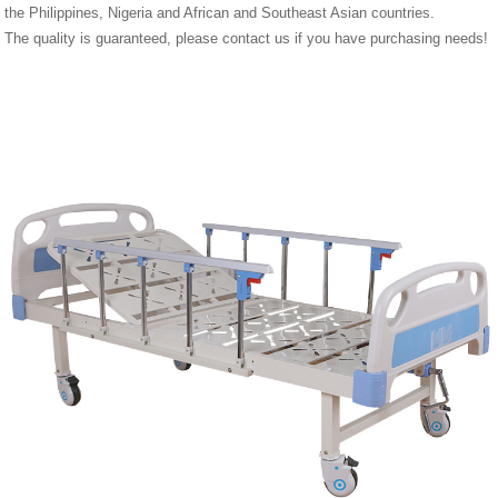
the Philippines, Nigeria and African and Southeast Asian countries.
The quality is guaranteed, please contact us if you have purchasing needs!