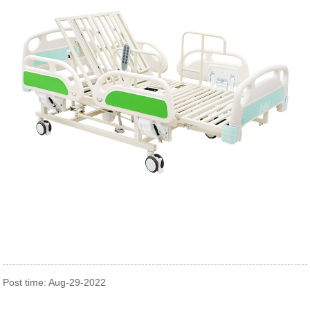
Post time: Aug-29-2022