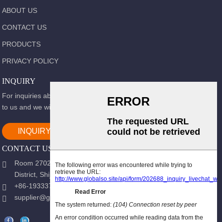
ABOUT US
CONTACT US
PRODUCTS
PRIVACY POLICY
INQUIRY
For inquiries about our products or pricelist, please leave your email
to us and we will be in touch within 24 hours.
INQUIRY NOW
CONTACT US
Room 2702, Block B, Shidai Ark, Guang 'an Street, Chang 'an
District, Shijiazhuang city, Hebei Province.
+86-19333723988
supplier@gracemedy.com