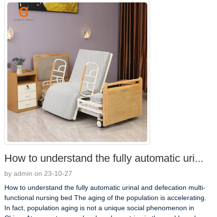
How to understand the fully automatic uri...
by admin on 23-10-27
How to understand the fully automatic urinal and defecation multi-
functional nursing bed The aging of the population is accelerating.
In fact, population aging is not a unique social phenomenon in