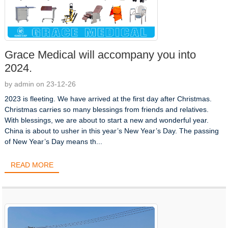
Grace Medical will accompany you into
2024.
by admin on 23-12-26
2023 is fleeting. We have arrived at the first day after Christmas.
Christmas carries so many blessings from friends and relatives.
With blessings, we are about to start a new and wonderful year.
China is about to usher in this year’s New Year’s Day. The passing
of New Year’s Day means th...
READ MORE