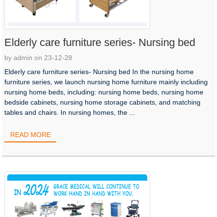
Elderly care furniture series- Nursing bed
by admin on 23-12-28
Elderly care furniture series- Nursing bed In the nursing home
furniture series, we launch nursing home furniture mainly including
nursing home beds, including: nursing home beds, nursing home
bedside cabinets, nursing home storage cabinets, and matching
tables and chairs. In nursing homes, the ...
READ MORE