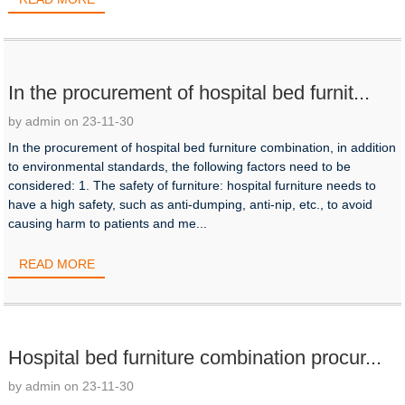
In the procurement of hospital bed furnit...
by admin on 23-11-30
In the procurement of hospital bed furniture combination, in addition
to environmental standards, the following factors need to be
considered: 1. The safety of furniture: hospital furniture needs to
have a high safety, such as anti-dumping, anti-nip, etc., to avoid
causing harm to patients and me...
READ MORE
Hospital bed furniture combination procur...
by admin on 23-11-30