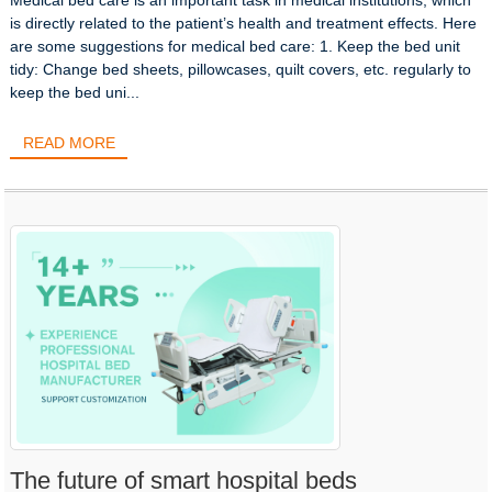
is directly related to the patient’s health and treatment effects. Here
are some suggestions for medical bed care: 1. Keep the bed unit
tidy: Change bed sheets, pillowcases, quilt covers, etc. regularly to
keep the bed uni...
READ MORE
The future of smart hospital beds