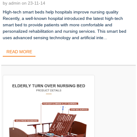
by admin on 23-11-14
High-tech smart beds help hospitals improve nursing quality
Recently, a well-known hospital introduced the latest high-tech
smart bed to provide patients with more comfortable and
personalized rehabilitation and nursing services. This smart bed
uses advanced sensing technology and artificial inte...
READ MORE