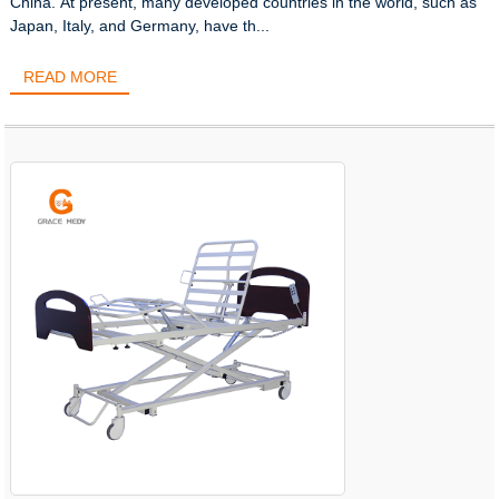
China. At present, many developed countries in the world, such as
Japan, Italy, and Germany, have th...
READ MORE