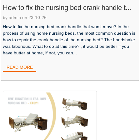
How to fix the nursing bed crank handle t...
by admin on 23-10-26
How to fix the nursing bed crank handle that won’t move? In the
process of using home nursing beds, the most common question is
how to repair the crank handle of the nursing bed? The handshake
was laborious. What to do at this time? , it would be better if you
have butter at home, if not, you can...
READ MORE