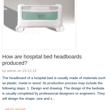
How are hospital bed headboards
produced?
by admin on 23-12-12
The headboard of a hospital bed is usually made of materials such
as plastic, metal or wood. Its production process may include the
following steps: 1. Design and drawing: The design of the bedside
is usually completed by professional designers or engineers. They
will design the shape, size and s...
READ MORE