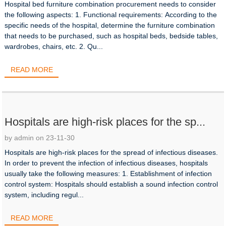
Hospital bed furniture combination procurement needs to consider
the following aspects: 1. Functional requirements: According to the
specific needs of the hospital, determine the furniture combination
that needs to be purchased, such as hospital beds, bedside tables,
wardrobes, chairs, etc. 2. Qu...
READ MORE
Hospitals are high-risk places for the sp...
by admin on 23-11-30
Hospitals are high-risk places for the spread of infectious diseases.
In order to prevent the infection of infectious diseases, hospitals
usually take the following measures: 1. Establishment of infection
control system: Hospitals should establish a sound infection control
system, including regul...
READ MORE