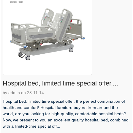
Hospital bed, limited time special offer,...
by admin on 23-11-14
Hospital bed, limited time special offer, the perfect combination of
health and comfort! Hospital furniture buyers from around the
world, are you looking for high-quality, comfortable hospital beds?
Now, we present to you an excellent quality hospital bed, combined
with a limited-time special off...