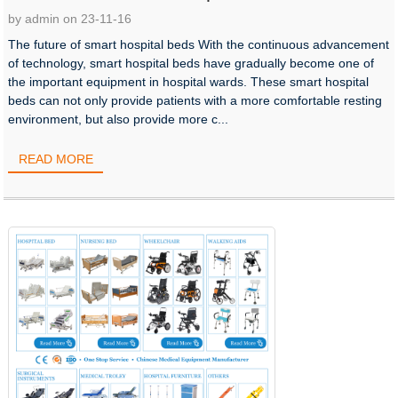
by admin on 23-11-16
The future of smart hospital beds With the continuous advancement
of technology, smart hospital beds have gradually become one of
the important equipment in hospital wards. These smart hospital
beds can not only provide patients with a more comfortable resting
environment, but also provide more c...
READ MORE