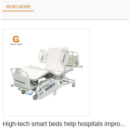
READ MORE
High-tech smart beds help hospitals impro...