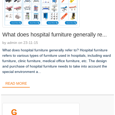
What does hospital furniture generally re...
by admin on 23-11-15
What does hospital furniture generally refer to? Hospital furniture
refers to various types of furniture used in hospitals, including ward
furniture, clinic furniture, medical office furniture, etc. The design
and purchase of hospital furniture needs to take into account the
special environment a...
READ MORE