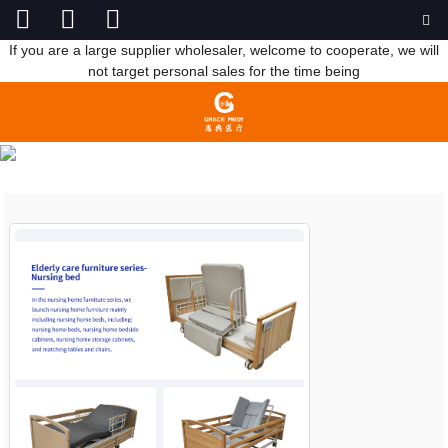
If you are a large supplier wholesaler, welcome to cooperate, we will
not target personal sales for the time being
NEWS
HOME
NEWS