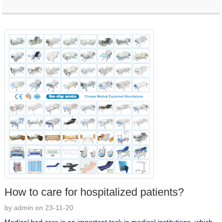
How to care for hospitalized patients?
by admin on 23-11-20
Medical bed care is an important task in medical institutions, which