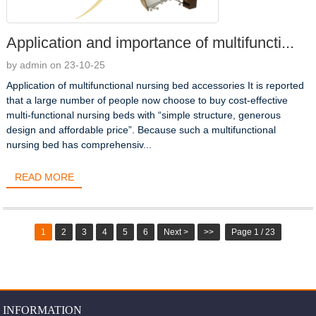
Application and importance of multifuncti...
by admin on 23-10-25
Application of multifunctional nursing bed accessories It is reported
that a large number of people now choose to buy cost-effective
multi-functional nursing beds with “simple structure, generous
design and affordable price”. Because such a multifunctional
nursing bed has comprehensiv...
READ MORE
1
2
3
4
5
6
Next >
>>
Page 1 / 23
INFORMATION