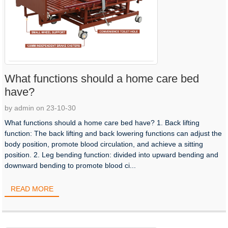
What functions should a home care bed
have?
by admin on 23-10-30
What functions should a home care bed have? 1. Back lifting
function: The back lifting and back lowering functions can adjust the
body position, promote blood circulation, and achieve a sitting
position. 2. Leg bending function: divided into upward bending and
downward bending to promote blood ci...
READ MORE