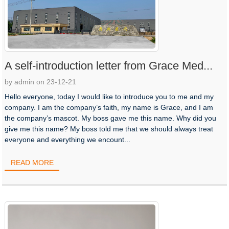
A self-introduction letter from Grace Med...
by admin on 23-12-21
Hello everyone, today I would like to introduce you to me and my
company. I am the company’s faith, my name is Grace, and I am
the company’s mascot. My boss gave me this name. Why did you
give me this name? My boss told me that we should always treat
everyone and everything we encount...
READ MORE