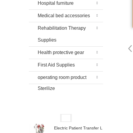
Hospital furniture
Medical bed accessories
Rehabilitation Therapy
Supplies
Health protective gear
First Aid Supplies
operating room product
Sterilize
Electric Patient Transfer L