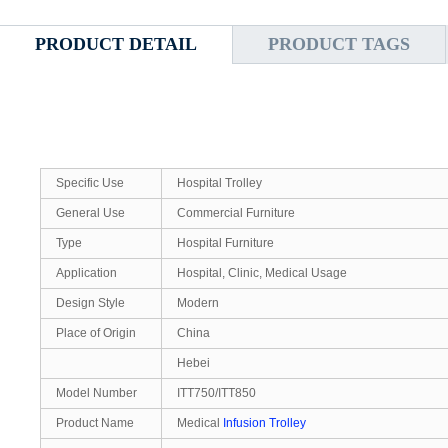
PRODUCT DETAIL
PRODUCT TAGS
Specific Use
Hospital Trolley
General Use
Commercial Furniture
Type
Hospital Furniture
Application
Hospital, Clinic, Medical Usage
Design Style
Modern
Place of Origin
China
Hebei
Model Number
ITT750/ITT850
Product Name
Medical
Infusion Trolley