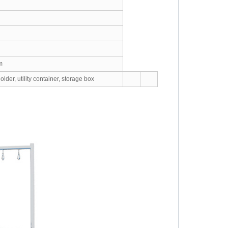
m
lder, utility container, storage box