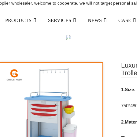
upplier wholesaler, welcome to cooperate, we will not target personal sal
PRODUCTS
SERVICES
NEWS
CASE
ABS MEDICAL INFUSION 
DRAWER AND WASTE BI
RODUCTS
HOSPITAL FURNITURE
MEDICA
Luxur
Troll
1.Size:
750*48
2.Mater