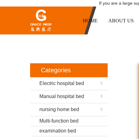
If you are a large s
HOME
ABOUT US
LUXURY HOSPITAL 
HOME
P
Categories
Electric hospital bed
Manual hospital bed
nursing home bed
Multi-function bed
examination bed