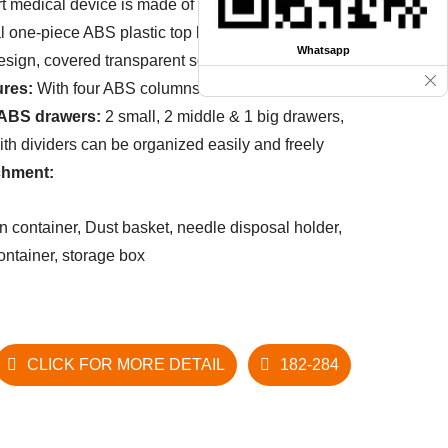
t medical device is made of high-strength ABS
l one-piece ABS plastic top board with raised-
Whatsapp
esign, covered
transparent soft plastic glass.
ures:
With four ABS columns.
 ABS drawers:
2 small, 2 middle & 1 big drawers,
ith dividers can be organized easily and freely
chment:
in container, Dust basket, needle disposal holder,
 container, storage box
CLICK FOR MORE DETAIL
182-284