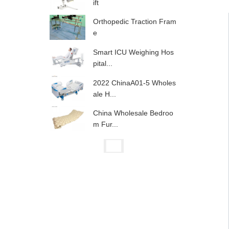
ift
Orthopedic Traction Fram
e
Smart ICU Weighing Hos
pital...
2022 ChinaA01-5 Wholes
ale H...
China Wholesale Bedroo
m Fur...