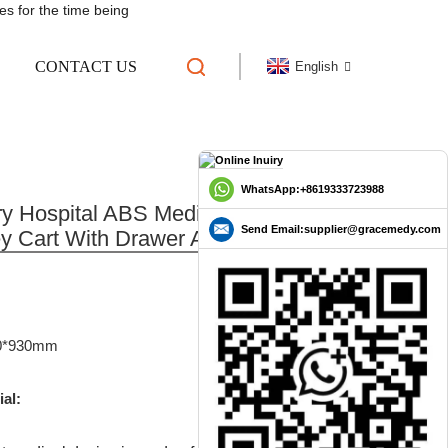
es for the time being
CONTACT US
English
TROLLEY CART WITH
N
L TROLLEY
WhatsApp:+8619333723988
y Hospital ABS Medical Infusion
Send Email:supplier@gracemedy.com
ey Cart With Drawer And Waste Bin
0*930mm
ial: