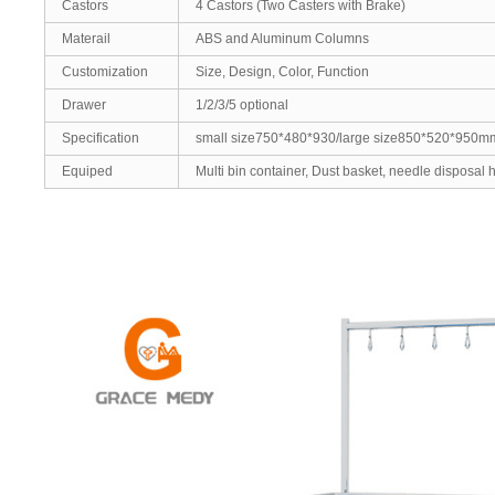
Castors
4 Castors (Two Casters with Brake)
Materail
ABS and Aluminum Columns
Customization
Size, Design, Color, Function
Drawer
1/2/3/5 optional
Specification
small size750*480*930/large size850*520*950m
Equiped
Multi bin container, Dust basket, needle disposal ho