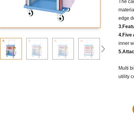
The car
materia
edge d
3.Feat
4.Five
inner w
5.Atta
Multi b
utility