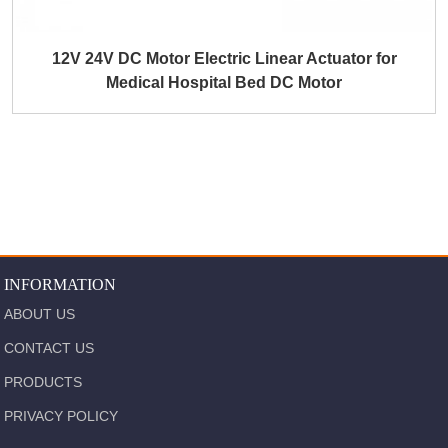
12V 24V DC Motor Electric Linear Actuator for
Medical Hospital Bed DC Motor
INFORMATION
ABOUT US
CONTACT US
PRODUCTS
PRIVACY POLICY