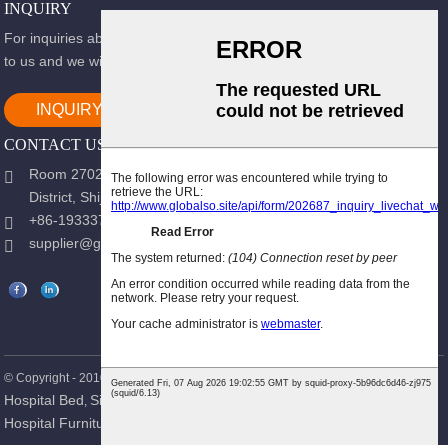
INQUIRY
For inquiries about our products or pricelist, please leave your email
to us and we will be in touch within 24 hours.
INQUIRY NOW
CONTACT US
Room 2702, Block B, Shidai Ark, Guang 'an Street, Chang 'an
District, Shijiazhuang city, Hebei Province.
+86-19333723988
supplier@gracemedy.com
Hot Products
Sitemap
© Copyright - 2010-2026 : All Rights Reserved.
-
Hospital Bed
Single Crank Hospital Bed
Patient Bed
Nursing Bed
,
,
,
,
Hospital Furniture
Medical Bed
,
,