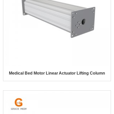
Medical Bed Motor Linear Actuator Lifting Column