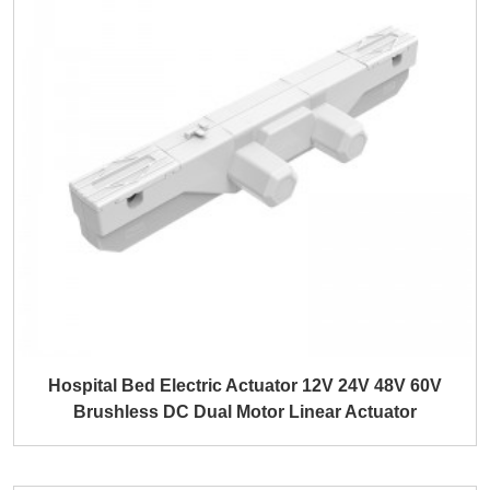
Hospital Bed Electric Actuator 12V 24V 48V 60V
Brushless DC Dual Motor Linear Actuator