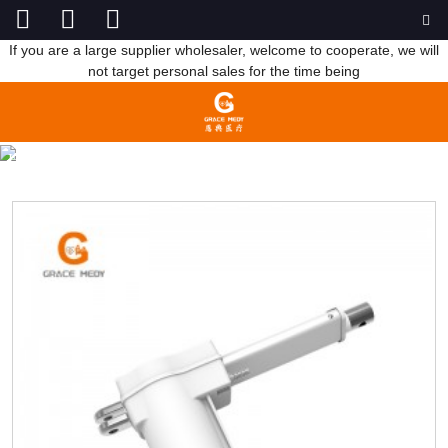
If you are a large supplier wholesaler, welcome to cooperate, we will
not target personal sales for the time being
HOSPITAL BED MOTOR
HOME
PRODUCTS
MEDICAL BED ACCESSORIES
HOSPITAL BED MOTOR