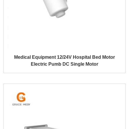
Medical Equipment 12/24V Hospital Bed Motor
Electric Pumb DC Single Motor