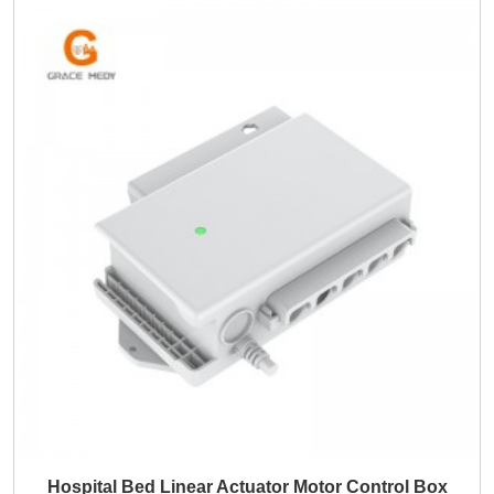
Hospital Bed Linear Actuator Motor Control Box